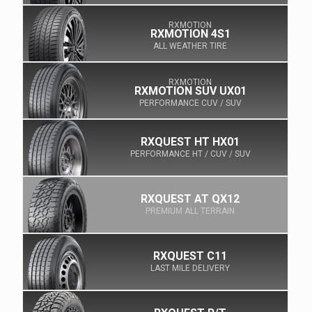
RXMOTION
RXMOTION 4S1
ALL WEATHER TIRE
RXMOTION
RXMOTION SUV UX01
PERFORMANCE CUV / SUV
RXQUEST HT HX01
PERFORMANCE HT / CUV / SUV
RXQUEST AT QX12
PREMIUM ALL TERRAIN
RXQUEST C11
LAST MILE DELIVERY