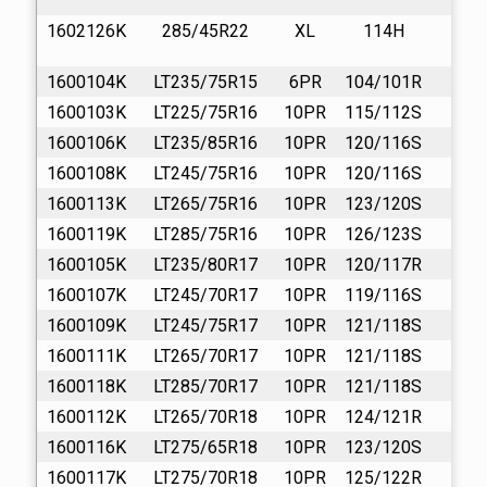
1602126K
285/45R22
XL
114H
13
1600104K
LT235/75R15
6PR
104/101R
16
1600103K
LT225/75R16
10PR
115/112S
16
1600106K
LT235/85R16
10PR
120/116S
16
1600108K
LT245/75R16
10PR
120/116S
16
1600113K
LT265/75R16
10PR
123/120S
16
1600119K
LT285/75R16
10PR
126/123S
16
1600105K
LT235/80R17
10PR
120/117R
16
1600107K
LT245/70R17
10PR
119/116S
16
1600109K
LT245/75R17
10PR
121/118S
16
1600111K
LT265/70R17
10PR
121/118S
16
1600118K
LT285/70R17
10PR
121/118S
16
1600112K
LT265/70R18
10PR
124/121R
16
1600116K
LT275/65R18
10PR
123/120S
16
1600117K
LT275/70R18
10PR
125/122R
16