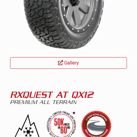
Gallery
RXQUEST AT QX12
PREMIUM ALL TERRAIN