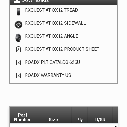
RXQUEST AT QX12 TREAD
RXQUEST AT QX12 SIDEWALL
RXQUEST AT QX12 ANGLE
RXQUEST AT QX12 PRODUCT SHEET
ROADX PLT CATALOG 626U
ROADX WARRANTY US
Part
Number
Size
Ply
LI/SR
T.D.