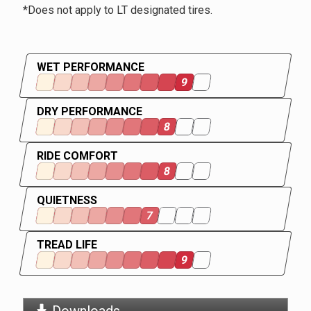
*Does not apply to LT designated tires.
WET PERFORMANCE
9
DRY PERFORMANCE
8
RIDE COMFORT
8
QUIETNESS
7
TREAD LIFE
9
Downloads