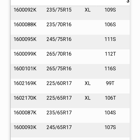
32/in.
1600092K
235/75R15
XL
109S
13
1600088K
235/70R16
106S
13
1600095K
245/75R16
111S
13
1600099K
265/70R16
112T
13
1600101K
265/75R16
116S
13
1602169K
225/60R17
XL
99T
13
1602170K
225/65R17
XL
106T
13
1600087K
235/65R17
104S
13
1600093K
245/65R17
107S
13