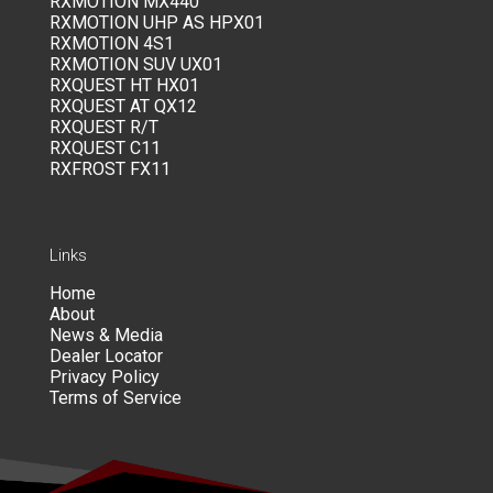
RXMOTION MX440
RXMOTION UHP AS HPX01
RXMOTION 4S1
RXMOTION SUV UX01
RXQUEST HT HX01
RXQUEST AT QX12
RXQUEST R/T
RXQUEST C11
RXFROST FX11
Links
Home
About
News & Media
Dealer Locator
Privacy Policy
Terms of Service