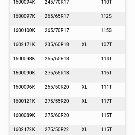
1600094K
245/70R17
110T
13
1600097K
265/65R17
112S
13
1600100K
265/70R17
115S
13
1602171K
235/60R18
XL
107T
13
1600098K
265/65R18
114T
13
1600090K
275/65R18
116T
13
1600096K
265/50R20
XL
111T
13
1600121K
275/55R20
XL
117T
13
1600089K
275/60R20
115T
13
1602172K
275/50R22
XL
115T
13