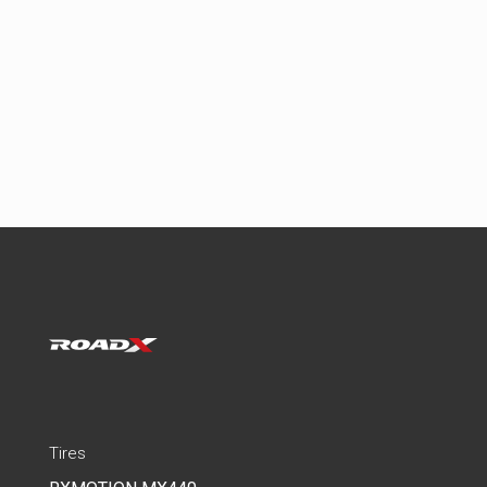
Tires