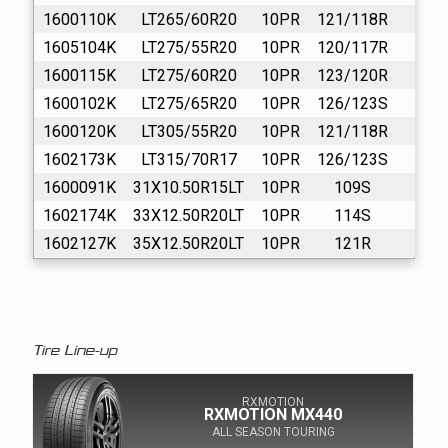
1600110K
LT265/60R20
10PR
121/118R
16
1605104K
LT275/55R20
10PR
120/117R
16
1600115K
LT275/60R20
10PR
123/120R
16
1600102K
LT275/65R20
10PR
126/123S
16
1600120K
LT305/55R20
10PR
121/118R
16
1602173K
LT315/70R17
10PR
126/123S
16
1600091K
31X10.50R15LT
10PR
109S
16
1602174K
33X12.50R20LT
10PR
114S
16
1602127K
35X12.50R20LT
10PR
121R
16
Tire Line-up
RXMOTION
RXMOTION MX440
ALL SEASON TOURING