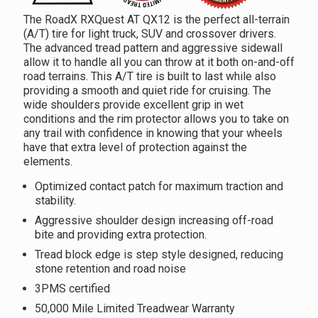
The RoadX RXQuest AT QX12 is the perfect all-terrain
(A/T) tire for light truck, SUV and crossover drivers.
The advanced tread pattern and aggressive sidewall
allow it to handle all you can throw at it both on-and-off
road terrains. This A/T tire is built to last while also
providing a smooth and quiet ride for cruising. The
wide shoulders provide excellent grip in wet
conditions and the rim protector allows you to take on
any trail with confidence in knowing that your wheels
have that extra level of protection against the
elements.
Optimized contact patch for maximum traction and
stability.
Aggressive shoulder design increasing off-road
bite and providing extra protection.
Tread block edge is step style designed, reducing
stone retention and road noise
3PMS certified
50,000 Mile Limited Treadwear Warranty