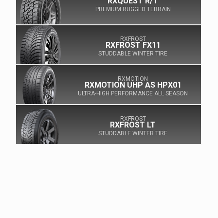
RXQUEST R/T
PREMIUM RUGGED TERRAIN
RXFROST
RXFROST FX11
STUDDABLE WINTER TIRE
RXMOTION
RXMOTION UHP AS HPX01
ULTRA-HIGH PERFORMANCE ALL SEASON
RXFROST
RXFROST LT
STUDDABLE WINTER TIRE