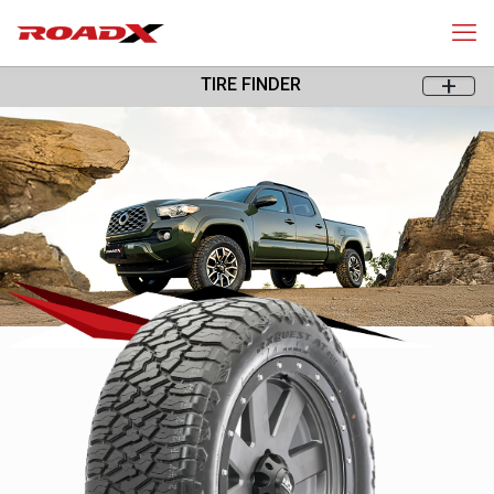
+
TIRE FINDER